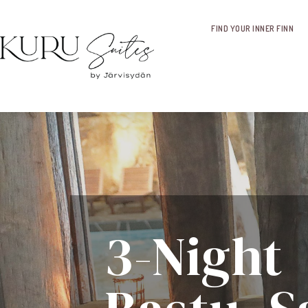
FIND YOUR INNER FINN
3-Night