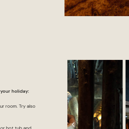
your holiday:
ur room. Try also
oor hot tub and