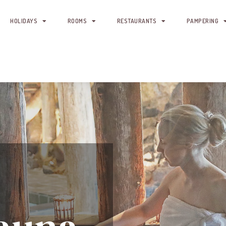
HOLIDAYS
ROOMS
RESTAURANTS
PAMPERING