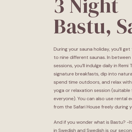
3 Night
Bastu, 
During your sauna holiday, you’ll get
to nine different saunas. In between
sessions, you’ll indulge daily in Remi 
signature breakfasts, dip into natura
spend time outdoors, and relax with
yoga or relaxation session (suitable 
everyone). You can also use rental 
from the Safari House freely during y
And if you wonder what is Bastu? -It
in Swedish and Swedish is our second