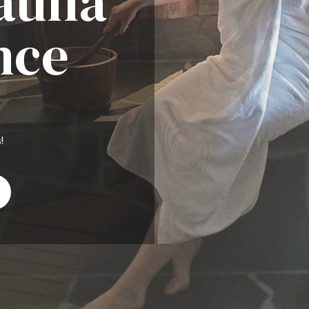
Sauna
nce
!