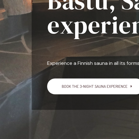
Bastu, 
experie
Experience a Finnish sauna in all its forms
BOOK THE 3-NIGHT SAUNA EXPERIENCE