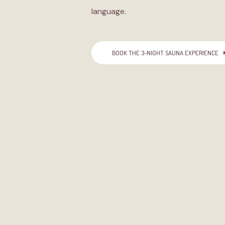
language.
BOOK THE 3-NIGHT SAUNA EXPERIENCE