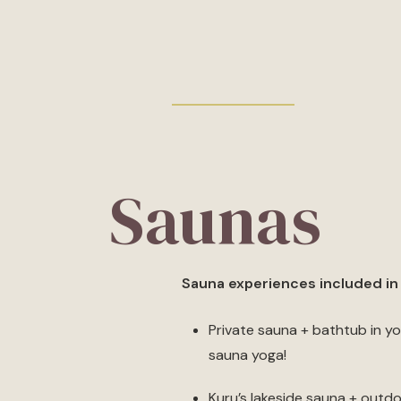
Saunas
Sauna experiences included in 
Private sauna + bathtub in yo
sauna yoga!
Kuru’s lakeside sauna + outd