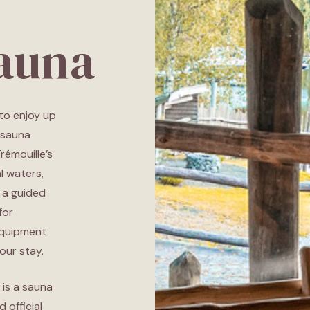
Sauna
 to enjoy up
 sauna
Trémouille’s
l waters,
 a guided
for
equipment
our stay.
 is a sauna
 official