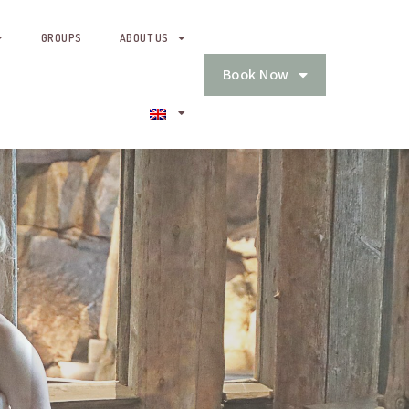
GROUPS
ABOUT US
Book Now